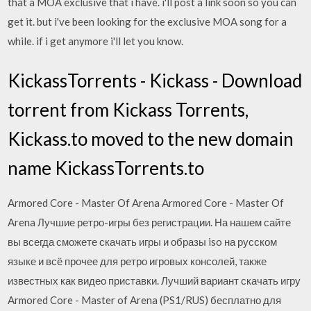
that a MOA exclusive that i have. i'll post a link soon so you can
get it. but i've been looking for the exclusive MOA song for a
while. if i get anymore i'll let you know.
KickassTorrents - Kickass - Download
torrent from Kickass Torrents,
Kickass.to moved to the new domain
name KickassTorrents.to
Armored Core - Master Of Arena Armored Core - Master Of
Arena Лучшие ретро-игры без регистрации. На нашем сайте
вы всегда сможете скачать игры и образы iso на русском
языке и всё прочее для ретро игровых консолей, также
известных как видео приставки. Лучший вариант скачать игру
Armored Core - Master of Arena (PS1/RUS) бесплатно для