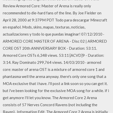
Review Armored Core: Master of Arena is really only
recommended to die-hard fans of the line. By Joe Fielder on
April 28, 2000 at 9:37PM PDT Todo para descargar Minecraft
en español. Mods, skins, mapas, texturas, noticias,
actualizaciones y todo lo que puedas imaginar! 07/12/2010 ·
ARMORED CORE MASTER OF ARENA - Disc 02 | ARMORED
CORE OST 20th ANNIVERSARY BOX - Duration: 53:11.
Armored Core OSTs 6,348 views. 53:11 [ACVD]9 - Duration:
3:14. Ray Dominato 299,764 views. 14/03/2010 · armored
core: master of arena OST is a mixture of armored core 1 and
phantasma well the arena anyway. there's only one song that a
MOA exclusive that i have. i'll post a link soon so you can get it.
but i've been looking for the exclusive MOA song for a while. if i
get anymore i'll let you know. The Armored Core 2 Arena
consists of 57 Nerves Concord Ravens (not including the
Raven).. Information Edit. The Armored Core 2 Arena is initially