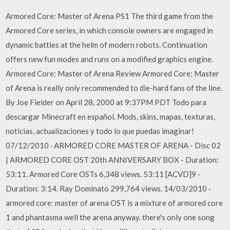
Armored Core: Master of Arena PS1 The third game from the
Armored Core series, in which console owners are engaged in
dynamic battles at the helm of modern robots. Continuation
offers new fun modes and runs on a modified graphics engine.
Armored Core: Master of Arena Review Armored Core: Master
of Arena is really only recommended to die-hard fans of the line.
By Joe Fielder on April 28, 2000 at 9:37PM PDT Todo para
descargar Minecraft en español. Mods, skins, mapas, texturas,
noticias, actualizaciones y todo lo que puedas imaginar!
07/12/2010 · ARMORED CORE MASTER OF ARENA - Disc 02
| ARMORED CORE OST 20th ANNIVERSARY BOX - Duration:
53:11. Armored Core OSTs 6,348 views. 53:11 [ACVD]9 -
Duration: 3:14. Ray Dominato 299,764 views. 14/03/2010 ·
armored core: master of arena OST is a mixture of armored core
1 and phantasma well the arena anyway. there's only one song