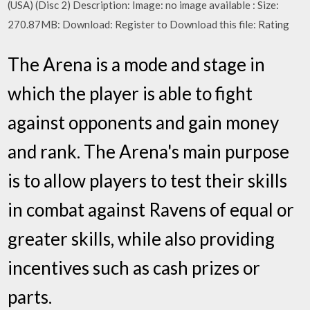
(USA) (Disc 2) Description: Image: no image available : Size:
270.87MB: Download: Register to Download this file: Rating
The Arena is a mode and stage in
which the player is able to fight
against opponents and gain money
and rank. The Arena's main purpose
is to allow players to test their skills
in combat against Ravens of equal or
greater skills, while also providing
incentives such as cash prizes or
parts.