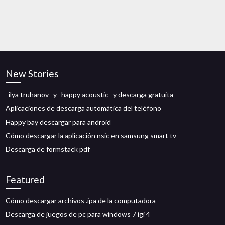
New Stories
_ilya truhanov_ y _happy acoustic_ y descarga gratuita
Aplicaciones de descarga automática del teléfono
Happy bay descargar para android
Cómo descargar la aplicación nsic en samsung smart tv
Descarga de formstack pdf
Featured
Cómo descargar archivos .ipa de la computadora
Descarga de juegos de pc para windows 7 igi 4