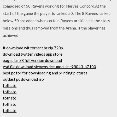
composed of 50 Ravens working for Nerves Concord.At the
start of the game the player is ranked 50. The 8 Ravens ranked
below 50 are added when certain Ravens are killed in the story
missions and thus removed from the Arena. If the player has
achieved
it download wit torrent br rip 720p
download twitter videos app store
pageplus x8 full version download
gsd file download siemens dcm module c98043-a7100
best pc for for downloading and printing pictures
outlast pc download iso
tofhato
tofhato
tofhato
tofhato
tofhato