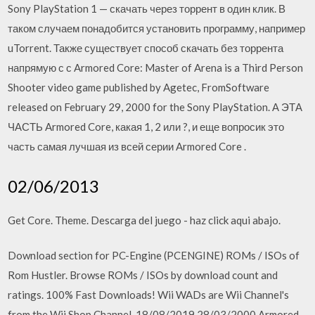
Sony PlayStation 1 — скачать через торрент в один клик. В
таком случаем понадобится установить программу, например
uTorrent. Также существует способ скачать без торрента
напрямую с с Armored Core: Master of Arena is a Third Person
Shooter video game published by Agetec, FromSoftware
released on February 29, 2000 for the Sony PlayStation. А ЭТА
ЧАСТЬ Armored Core, какая 1, 2 или ?, и еще вопросик это
часть самая лучшая из всей серии Armored Core .
02/06/2013
Get Core. Theme. Descarga del juego - haz click aqui abajo.
Download section for PC-Engine (PCENGINE) ROMs / ISOs of
Rom Hustler. Browse ROMs / ISOs by download count and
ratings. 100% Fast Downloads! Wii WADs are Wii Channel's
from the Wii Shop Channel. 18/08/2019 28/03/2000 Armored