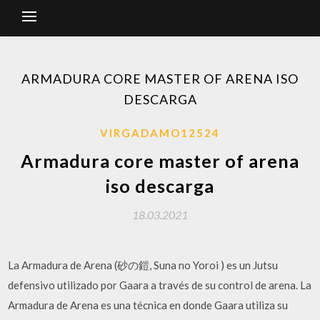
ARMADURA CORE MASTER OF ARENA ISO
DESCARGA
VIRGADAMO12524
Armadura core master of arena
iso descarga
18.03.2021
La Armadura de Arena (砂の鎧, Suna no Yoroi ) es un Jutsu
defensivo utilizado por Gaara a través de su control de arena. La
Armadura de Arena es una técnica en donde Gaara utiliza su