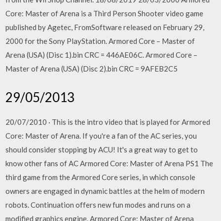
Core: Master of Arena is a Third Person Shooter video game
published by Agetec, FromSoftware released on February 29,
2000 for the Sony PlayStation. Armored Core – Master of
Arena (USA) (Disc 1).bin CRC = 446AE06C. Armored Core –
Master of Arena (USA) (Disc 2).bin CRC = 9AFEB2C5
29/05/2013
20/07/2010 · This is the intro video that is played for Armored
Core: Master of Arena. If you're a fan of the AC series, you
should consider stopping by ACU! It's a great way to get to
know other fans of AC Armored Core: Master of Arena PS1 The
third game from the Armored Core series, in which console
owners are engaged in dynamic battles at the helm of modern
robots. Continuation offers new fun modes and runs on a
modified graphics engine. Armored Core: Master of Arena