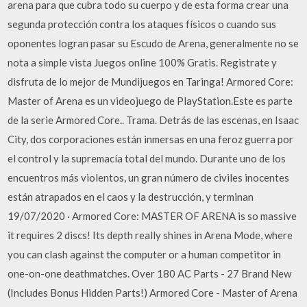
arena para que cubra todo su cuerpo y de esta forma crear una
segunda protección contra los ataques físicos o cuando sus
oponentes logran pasar su Escudo de Arena, generalmente no se
nota a simple vista Juegos online 100% Gratis. Registrate y
disfruta de lo mejor de Mundijuegos en Taringa! Armored Core:
Master of Arena es un videojuego de PlayStation.Este es parte
de la serie Armored Core.. Trama. Detrás de las escenas, en Isaac
City, dos corporaciones están inmersas en una feroz guerra por
el control y la supremacía total del mundo. Durante uno de los
encuentros más violentos, un gran número de civiles inocentes
están atrapados en el caos y la destrucción, y terminan
19/07/2020 · Armored Core: MASTER OF ARENA is so massive
it requires 2 discs! Its depth really shines in Arena Mode, where
you can clash against the computer or a human competitor in
one-on-one deathmatches. Over 180 AC Parts - 27 Brand New
(Includes Bonus Hidden Parts!) Armored Core - Master of Arena