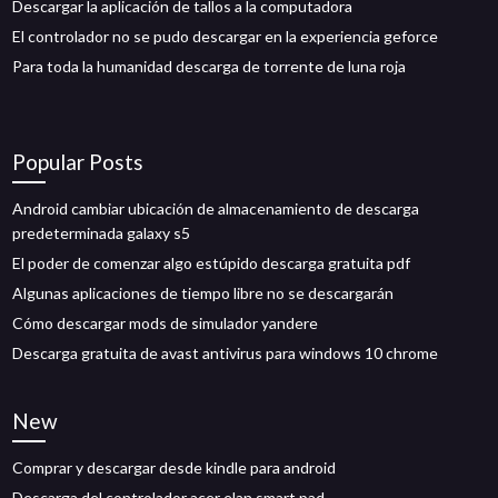
Descargar la aplicación de tallos a la computadora
El controlador no se pudo descargar en la experiencia geforce
Para toda la humanidad descarga de torrente de luna roja
Popular Posts
Android cambiar ubicación de almacenamiento de descarga
predeterminada galaxy s5
El poder de comenzar algo estúpido descarga gratuita pdf
Algunas aplicaciones de tiempo libre no se descargarán
Cómo descargar mods de simulador yandere
Descarga gratuita de avast antivirus para windows 10 chrome
New
Comprar y descargar desde kindle para android
Descarga del controlador acer elan smart pad